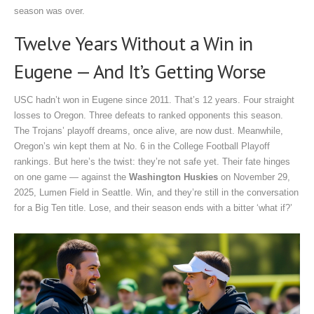
season was over.
Twelve Years Without a Win in
Eugene — And It’s Getting Worse
USC hadn’t won in Eugene since 2011. That’s 12 years. Four straight
losses to Oregon. Three defeats to ranked opponents this season.
The Trojans’ playoff dreams, once alive, are now dust. Meanwhile,
Oregon’s win kept them at No. 6 in the College Football Playoff
rankings. But here’s the twist: they’re not safe yet. Their fate hinges
on one game — against the
Washington Huskies
on
November 29,
2025
,
Lumen Field
in Seattle. Win, and they’re still in the conversation
for a Big Ten title. Lose, and their season ends with a bitter ‘what if?’