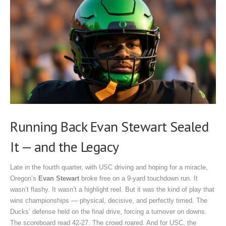
Running Back Evan Stewart Sealed
It — and the Legacy
Late in the fourth quarter, with USC driving and hoping for a miracle,
Oregon’s
Evan Stewart
broke free on a 9-yard touchdown run. It
wasn’t flashy. It wasn’t a highlight reel. But it was the kind of play that
wins championships — physical, decisive, and perfectly timed. The
Ducks’ defense held on the final drive, forcing a turnover on downs.
The scoreboard read 42-27. The crowd roared. And for USC, the