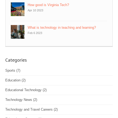
How good is Virginia Tech?
Apr 10 2023
What is technology in teaching and learning?
Feb 6 2023
Categories
Sports
(7)
Education
(2)
Educational Technology
(2)
Technology News
(2)
Technology and Travel Careers
(2)