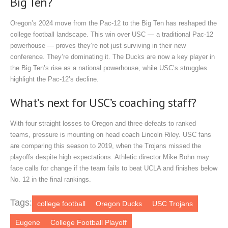
Big Ten?
Oregon’s 2024 move from the Pac-12 to the Big Ten has reshaped the
college football landscape. This win over USC — a traditional Pac-12
powerhouse — proves they’re not just surviving in their new
conference. They’re dominating it. The Ducks are now a key player in
the Big Ten’s rise as a national powerhouse, while USC’s struggles
highlight the Pac-12’s decline.
What’s next for USC’s coaching staff?
With four straight losses to Oregon and three defeats to ranked
teams, pressure is mounting on head coach Lincoln Riley. USC fans
are comparing this season to 2019, when the Trojans missed the
playoffs despite high expectations. Athletic director Mike Bohn may
face calls for change if the team fails to beat UCLA and finishes below
No. 12 in the final rankings.
Tags:
college football
Oregon Ducks
USC Trojans
Eugene
College Football Playoff