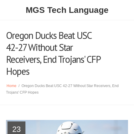
MGS Tech Language
Oregon Ducks Beat USC
42-27 Without Star
Receivers, End Trojans' CFP
Hopes
Home
/
Oregon Ducks Beat USC 42-27 Without Star Receivers, End
Trojans' CFP Hopes
23