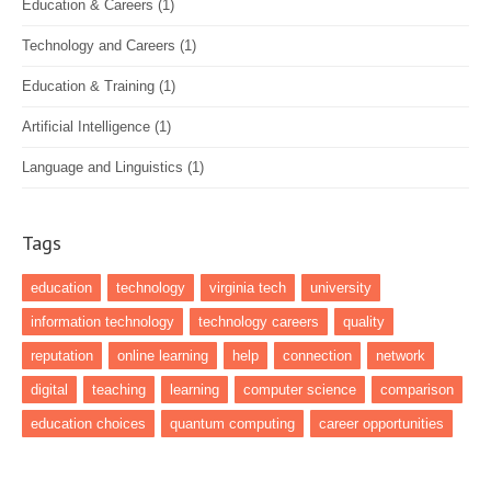
Education & Careers
(1)
Technology and Careers
(1)
Education & Training
(1)
Artificial Intelligence
(1)
Language and Linguistics
(1)
Tags
education
technology
virginia tech
university
information technology
technology careers
quality
reputation
online learning
help
connection
network
digital
teaching
learning
computer science
comparison
education choices
quantum computing
career opportunities