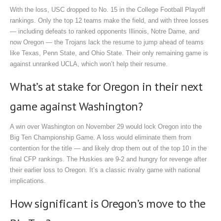
With the loss, USC dropped to No. 15 in the College Football Playoff
rankings. Only the top 12 teams make the field, and with three losses
— including defeats to ranked opponents Illinois, Notre Dame, and
now Oregon — the Trojans lack the resume to jump ahead of teams
like Texas, Penn State, and Ohio State. Their only remaining game is
against unranked UCLA, which won’t help their resume.
What’s at stake for Oregon in their next
game against Washington?
A win over Washington on November 29 would lock Oregon into the
Big Ten Championship Game. A loss would eliminate them from
contention for the title — and likely drop them out of the top 10 in the
final CFP rankings. The Huskies are 9-2 and hungry for revenge after
their earlier loss to Oregon. It’s a classic rivalry game with national
implications.
How significant is Oregon’s move to the