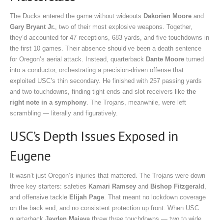
The Ducks entered the game without wideouts
Dakorien Moore
and
Gary Bryant Jr.
, two of their most explosive weapons. Together,
they’d accounted for 47 receptions, 683 yards, and five touchdowns in
the first 10 games. Their absence should’ve been a death sentence
for Oregon’s aerial attack. Instead, quarterback
Dante Moore
turned
into a conductor, orchestrating a precision-driven offense that
exploited USC’s thin secondary. He finished with 257 passing yards
and two touchdowns, finding tight ends and slot receivers like
the
right note in a symphony
. The Trojans, meanwhile, were left
scrambling — literally and figuratively.
USC’s Depth Issues Exposed in
Eugene
It wasn’t just Oregon’s injuries that mattered. The Trojans were down
three key starters: safeties
Kamari Ramsey
and
Bishop Fitzgerald
,
and offensive tackle
Elijah Page
. That meant no lockdown coverage
on the back end, and no consistent protection up front. When USC
quarterback
Jayden Maiava
threw three touchdowns — two to wide