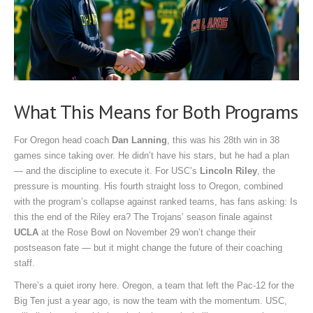
What This Means for Both Programs
For Oregon head coach
Dan Lanning
, this was his 28th win in 38
games since taking over. He didn’t have his stars, but he had a plan
— and the discipline to execute it. For USC’s
Lincoln Riley
, the
pressure is mounting. His fourth straight loss to Oregon, combined
with the program’s collapse against ranked teams, has fans asking: Is
this the end of the Riley era? The Trojans’ season finale against
UCLA
at the
Rose Bowl
on November 29 won’t change their
postseason fate — but it might change the future of their coaching
staff.
There’s a quiet irony here. Oregon, a team that left the Pac-12 for the
Big Ten just a year ago, is now the team with the momentum. USC,