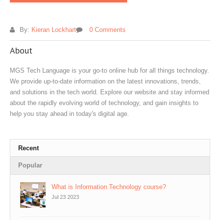
By:
Kieran Lockhart
0 Comments
About
MGS Tech Language is your go-to online hub for all things technology.
We provide up-to-date information on the latest innovations, trends,
and solutions in the tech world. Explore our website and stay informed
about the rapidly evolving world of technology, and gain insights to
help you stay ahead in today's digital age.
Recent
Popular
What is Information Technology course?
Jul 23 2023