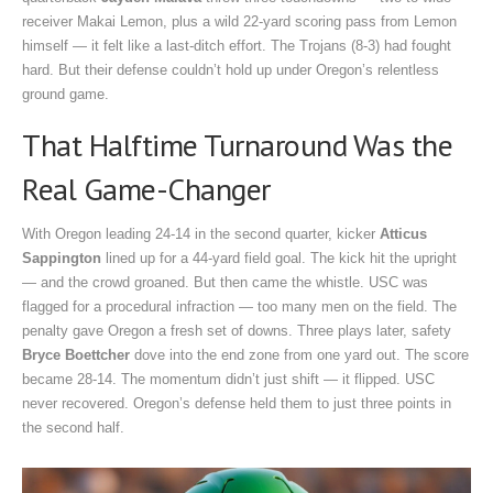
receiver Makai Lemon, plus a wild 22-yard scoring pass from Lemon
himself — it felt like a last-ditch effort. The Trojans (8-3) had fought
hard. But their defense couldn’t hold up under Oregon’s relentless
ground game.
That Halftime Turnaround Was the
Real Game-Changer
With Oregon leading 24-14 in the second quarter, kicker
Atticus
Sappington
lined up for a 44-yard field goal. The kick hit the upright
— and the crowd groaned. But then came the whistle. USC was
flagged for a procedural infraction — too many men on the field. The
penalty gave Oregon a fresh set of downs. Three plays later, safety
Bryce Boettcher
dove into the end zone from one yard out. The score
became 28-14. The momentum didn’t just shift — it flipped. USC
never recovered. Oregon’s defense held them to just three points in
the second half.