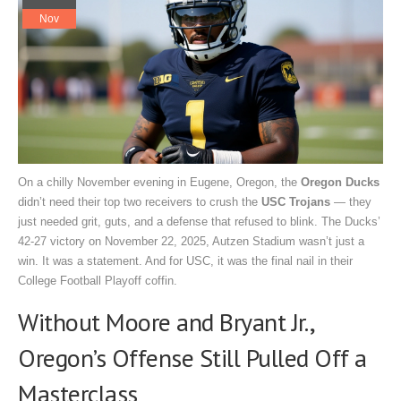
Nov
On a chilly November evening in Eugene, Oregon, the
Oregon Ducks
didn’t need their top two receivers to crush the
USC Trojans
— they
just needed grit, guts, and a defense that refused to blink. The Ducks’
42-27 victory on
November 22, 2025
,
Autzen Stadium
wasn’t just a
win. It was a statement. And for USC, it was the final nail in their
College Football Playoff coffin.
Without Moore and Bryant Jr.,
Oregon’s Offense Still Pulled Off a
Masterclass