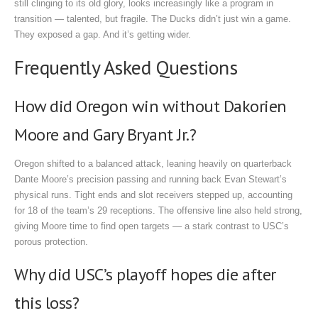
still clinging to its old glory, looks increasingly like a program in
transition — talented, but fragile. The Ducks didn’t just win a game.
They exposed a gap. And it’s getting wider.
Frequently Asked Questions
How did Oregon win without Dakorien
Moore and Gary Bryant Jr.?
Oregon shifted to a balanced attack, leaning heavily on quarterback
Dante Moore’s precision passing and running back Evan Stewart’s
physical runs. Tight ends and slot receivers stepped up, accounting
for 18 of the team’s 29 receptions. The offensive line also held strong,
giving Moore time to find open targets — a stark contrast to USC’s
porous protection.
Why did USC’s playoff hopes die after
this loss?