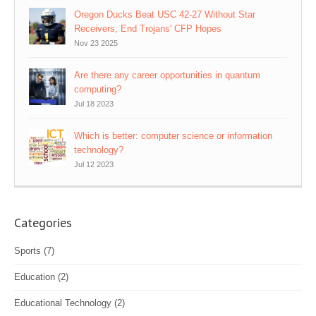
Oregon Ducks Beat USC 42-27 Without Star
Receivers, End Trojans' CFP Hopes
Nov 23 2025
Are there any career opportunities in quantum
computing?
Jul 18 2023
Which is better: computer science or information
technology?
Jul 12 2023
Categories
Sports
(7)
Education
(2)
Educational Technology
(2)