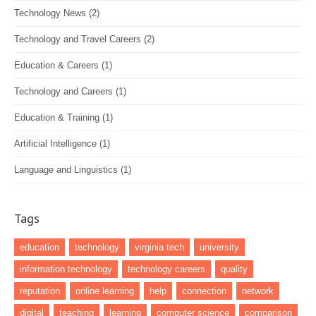
Technology News
(2)
Technology and Travel Careers
(2)
Education & Careers
(1)
Technology and Careers
(1)
Education & Training
(1)
Artificial Intelligence
(1)
Language and Linguistics
(1)
Tags
education
technology
virginia tech
university
information technology
technology careers
quality
reputation
online learning
help
connection
network
digital
teaching
learning
computer science
comparison