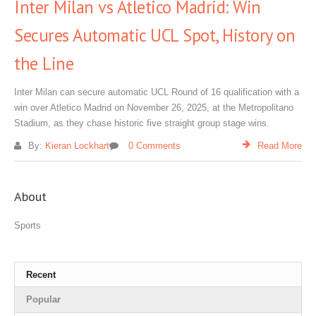
Inter Milan vs Atletico Madrid: Win
Secures Automatic UCL Spot, History on
the Line
Inter Milan can secure automatic UCL Round of 16 qualification with a
win over Atletico Madrid on November 26, 2025, at the Metropolitano
Stadium, as they chase historic five straight group stage wins.
By:
Kieran Lockhart
0 Comments
Read More
About
Sports
Recent
Popular