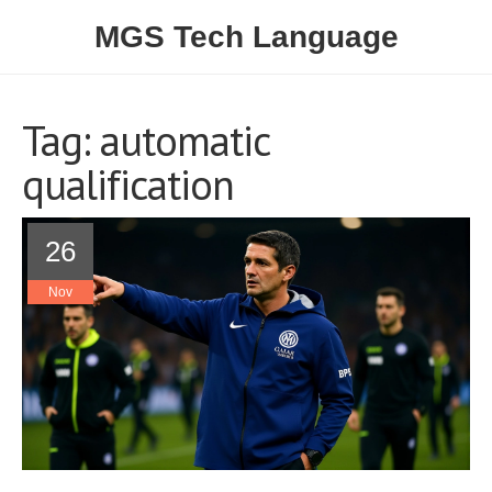
MGS Tech Language
Tag: automatic
qualification
26
Nov