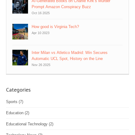
AI‑Generated Books on Charlie Kirk’s Murder
Prompt Amazon Conspiracy Buzz
Oct 16 2025
How good is Virginia Tech?
Apr 10 2023
Inter Milan vs Atletico Madrid: Win Secures
Automatic UCL Spot, History on the Line
Nov 26 2025
Categories
Sports
(7)
Education
(2)
Educational Technology
(2)