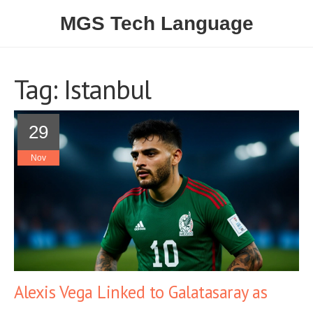
MGS Tech Language
Tag: Istanbul
29
Nov
Alexis Vega Linked to Galatasaray as