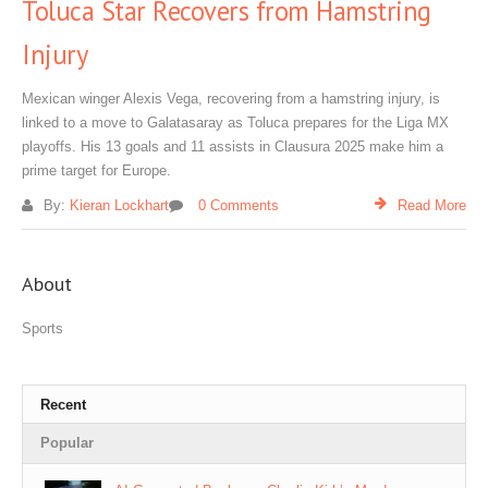
Toluca Star Recovers from Hamstring
Injury
Mexican winger Alexis Vega, recovering from a hamstring injury, is
linked to a move to Galatasaray as Toluca prepares for the Liga MX
playoffs. His 13 goals and 11 assists in Clausura 2025 make him a
prime target for Europe.
By:
Kieran Lockhart
0 Comments
Read More
About
Sports
Recent
Popular