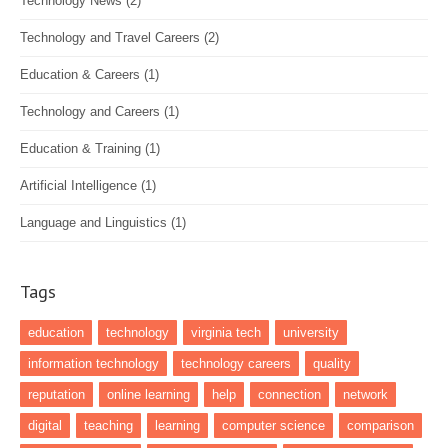
Technology News
(2)
Technology and Travel Careers
(2)
Education & Careers
(1)
Technology and Careers
(1)
Education & Training
(1)
Artificial Intelligence
(1)
Language and Linguistics
(1)
Tags
education
technology
virginia tech
university
information technology
technology careers
quality
reputation
online learning
help
connection
network
digital
teaching
learning
computer science
comparison